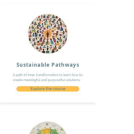
Sustainable Pathways
A path of inner transformation to learn how to
create meaningful and purposeful solutions.
Explore the course