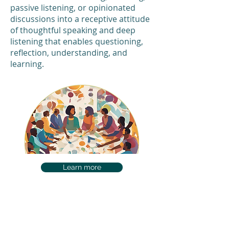
passive listening, or opinionated
discussions into a receptive attitude
of thoughtful speaking and deep
listening that enables questioning,
reflection, understanding, and
learning.
Learn more
Available Courses