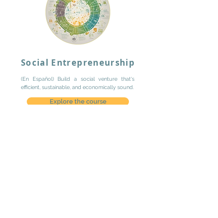
Social Entrepreneurship
(En Español) Build a social venture that's
efficient, sustainable, and economically sound.
Explore the course
Contact us
Lugar Sostenible
is a
social consulting
practice focused on