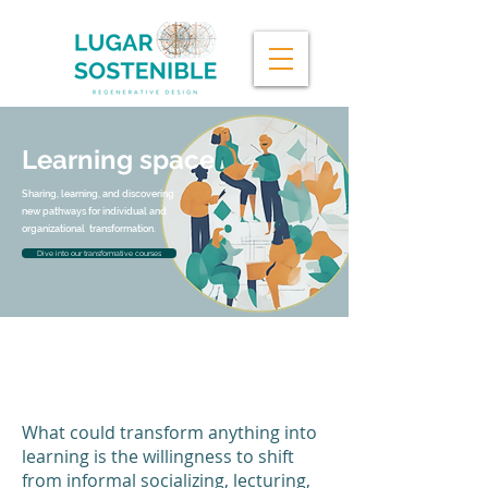
Learning space
Sharing, learning, and discovering
new pathways for individual and
organizational transformation.
Dive into our transformative courses
Tuning into the questions that
really, deeply matter.
What could transform anything into
learning is the willingness to shift
from informal socializing, lecturing,