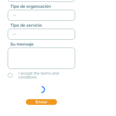
Tipo de organzación
Tipo de servicio
Su mensaje
I accept the terms and
conditions
Enviar