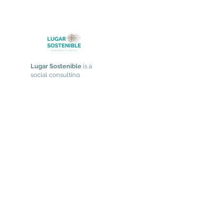
Lugar Sostenible
is a
social consulting
practice focused on
supporting social and
environmental
change through
design and
collaboration in
complex systems.
Services
Strategy & Participatory Process Design
Leadership & Relational Skills
​Facilitating Meaningful Experiences
Learning Space
Who We Are
Our Approach
Work With Us