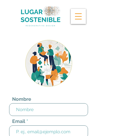
Contac
t
Nombre
Email